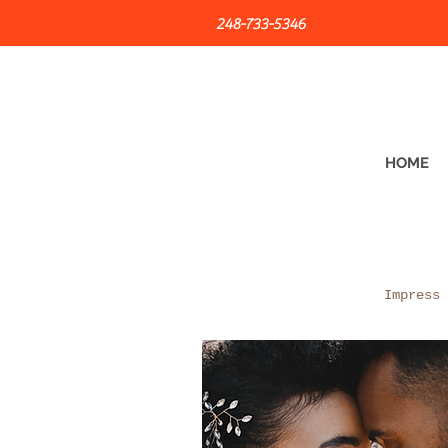
248-733-5346
HOME
Impress 