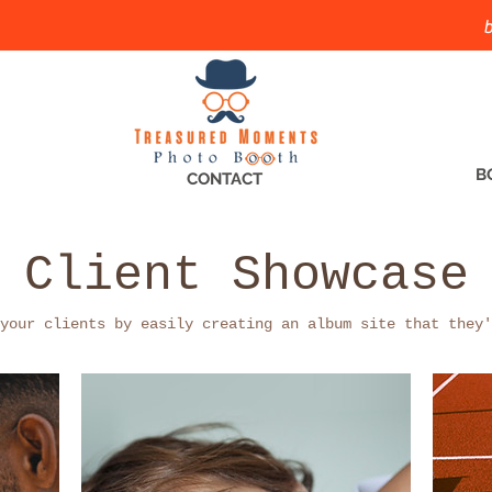
b
B
CONTACT
Client Showcase
your clients by easily creating an album site that they'