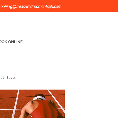
ooking@treasuredmomentspb.com
OOK ONLINE
ll love.